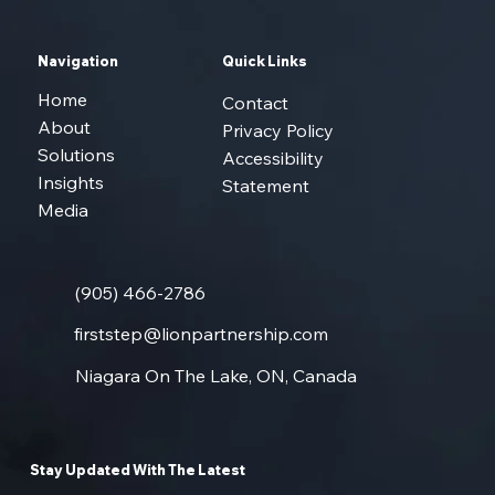
Navigation
Quick Links
Home
Contact
About
Privacy Policy
Solutions
Accessibility
Insights
Statement
Media
(905) 466-2786
firststep@lionpartnership.com
Niagara On The Lake, ON, Canada