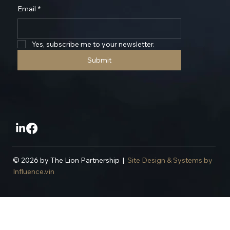
Stay Updated With The Latest
Email
*
Yes, subscribe me to your newsletter.
Submit
© 2026 by The Lion Partnership |
Site Design & Systems by
Influence.vin