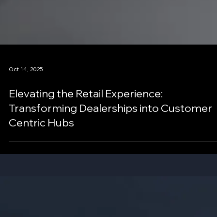
Oct 14, 2025
Elevating the Retail Experience:
Transforming Dealerships into Customer
Centric Hubs