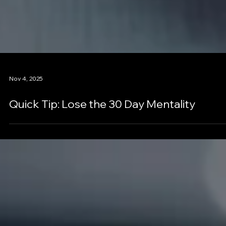
Nov 4, 2025
Quick Tip: Lose the 30 Day Mentality