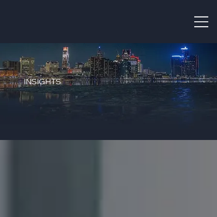
INSIGHTS