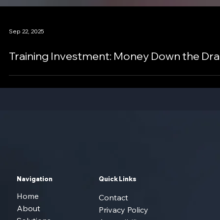
Sep 22, 2025
Training Investment: Money Down the Dra
Navigation
Quick Links
Home
Contact