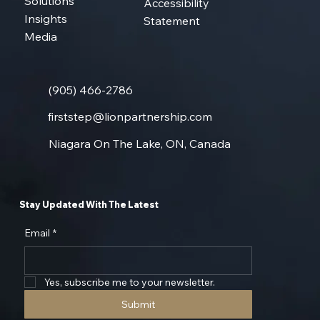
About
Privacy Policy
Solutions
Accessibility
Insights
Statement
Media
(905) 466-2786
firststep@lionpartnership.com
Niagara On The Lake, ON, Canada
Stay Updated With The Latest
Email
*
Yes, subscribe me to your newsletter.