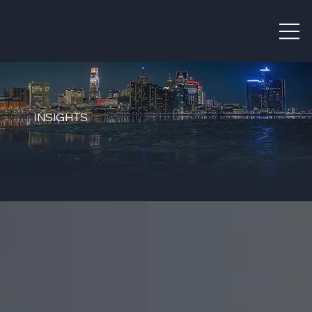
INSIGHTS