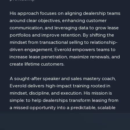
His approach focuses on aligning dealership teams
around clear objectives, enhancing customer
communication, and leveraging data to grow lease
portfolios and improve retention. By shifting the
mindset from transactional selling to relationship-
driven engagement, Everold empowers teams to
increase lease penetration, maximize renewals, and
create lifetime customers.
A sought-after speaker and sales mastery coach,
Everold delivers high-impact training rooted in
mindset, discipline, and execution. His mission is
simple: to help dealerships transform leasing from
a missed opportunity into a predictable, scalable
driver of long-term success.