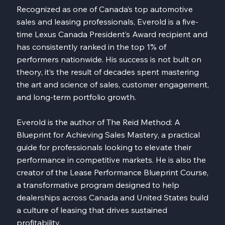
Recognized as one of Canada’s top automotive
sales and leasing professionals, Everold is a five-
time Lexus Canada President’s Award recipient and
has consistently ranked in the top 1% of
performers nationwide. His success is not built on
theory, it’s the result of decades spent mastering
the art and science of sales, customer engagement,
and long-term portfolio growth.
Everold is the author of The Reid Method: A
Blueprint for Achieving Sales Mastery, a practical
guide for professionals looking to elevate their
performance in competitive markets. He is also the
creator of the Lease Performance Blueprint Course,
a transformative program designed to help
dealerships across Canada and United States build
a culture of leasing that drives sustained
profitability.