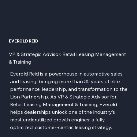
EVEROLD REID
VP & Strategic Advisor: Retail Leasing Management
& Training
Everold Reid is a powerhouse in automotive sales
and leasing, bringing more than 35 years of elite
performance, leadership, and transformation to the
Lion Partnership. As VP & Strategic Advisor for
Retail Leasing Management & Training, Everold
helps dealerships unlock one of the industry’s
most underutilized growth engines: a fully
optimized, customer-centric leasing strategy.