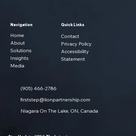
Navigation
Quick Links
Home
Contact
About
Privacy Policy
Solutions
Accessibility
Insights
Statement
Media
(905) 466-2786
firststep@lionpartnership.com
Niagara On The Lake, ON, Canada