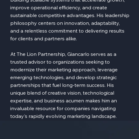
improve operational efficiency, and create
sustainable competitive advantages. His leadership
philosophy centers on innovation, adaptability,
and a relentless commitment to delivering results
for clients and partners alike.
At The Lion Partnership, Giancarlo serves as a
trusted advisor to organizations seeking to
modernize their marketing approach, leverage
emerging technologies, and develop strategic
partnerships that fuel long-term success. His
unique blend of creative vision, technological
expertise, and business acumen makes him an
invaluable resource for companies navigating
today's rapidly evolving marketing landscape.