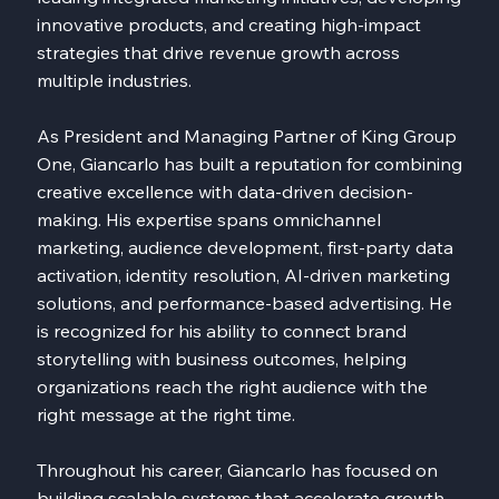
innovative products, and creating high-impact
strategies that drive revenue growth across
multiple industries.
As President and Managing Partner of King Group
One, Giancarlo has built a reputation for combining
creative excellence with data-driven decision-
making. His expertise spans omnichannel
marketing, audience development, first-party data
activation, identity resolution, AI-driven marketing
solutions, and performance-based advertising. He
is recognized for his ability to connect brand
storytelling with business outcomes, helping
organizations reach the right audience with the
right message at the right time.
Throughout his career, Giancarlo has focused on
building scalable systems that accelerate growth,