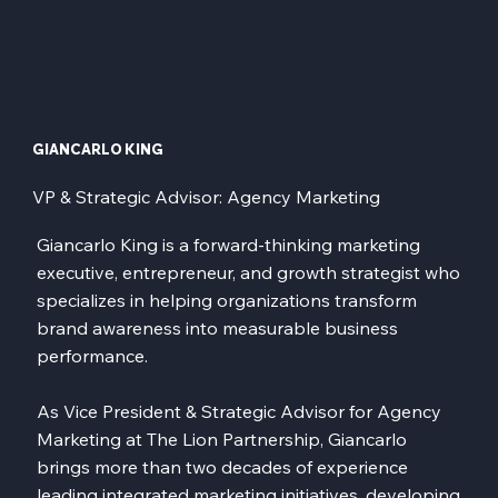
GIANCARLO KING
VP & Strategic Advisor: Agency Marketing
Giancarlo King is a forward-thinking marketing
executive, entrepreneur, and growth strategist who
specializes in helping organizations transform
brand awareness into measurable business
performance.
As Vice President & Strategic Advisor for Agency
Marketing at The Lion Partnership, Giancarlo
brings more than two decades of experience
leading integrated marketing initiatives, developing