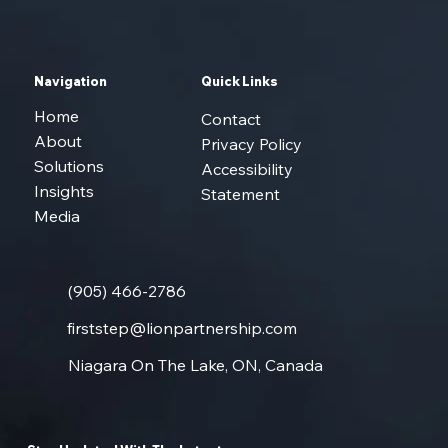
Navigation
Quick Links
Home
Contact
About
Privacy Policy
Solutions
Accessibility
Insights
Statement
Media
(905) 466-2786
firststep@lionpartnership.com
Niagara On The Lake, ON, Canada