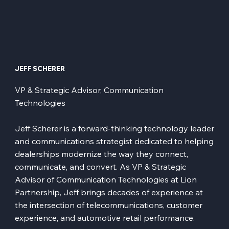
JEFF SCHERER
VP & Strategic Advisor, Communication
Technologies
Jeff Scherer is a forward-thinking technology leader
and communications strategist dedicated to helping
dealerships modernize the way they connect,
communicate, and convert. As VP & Strategic
Advisor of Communication Technologies at Lion
Partnership, Jeff brings decades of experience at
the intersection of telecommunications, customer
experience, and automotive retail performance.