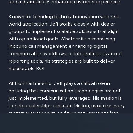
and a dramatically enhanced customer experience.
Known for blending technical innovation with real-
world application, Jeff works closely with dealer
groups to implement scalable solutions that align
with operational goals. Whether it’s streamlining
inbound call management, enhancing digital
communication workflows, or integrating advanced
reporting tools, his strategies are built to deliver
measurable ROI.
At Lion Partnership, Jeff plays a critical role in
ensuring that communication technologies are not
just implemented, but fully leveraged. His mission is
to help dealerships eliminate friction, maximize every
customer touchpoint, and turn conversations into
consistent, revenue-generating opportunities.