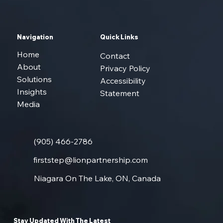
Navigation
Quick Links
Home
Contact
About
Privacy Policy
Solutions
Accessibility
Insights
Statement
Media
(905) 466-2786
firststep@lionpartnership.com
Niagara On The Lake, ON, Canada
Stay Updated With The Latest