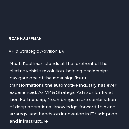
NOAH KAUFFMAN
VP & Strategic Advisor: EV
Noah Kauffman stands at the forefront of the
electric vehicle revolution, helping dealerships
navigate one of the most significant
transformations the automotive industry has ever
experienced. As VP & Strategic Advisor for EV at
Lion Partnership, Noah brings a rare combination
of deep operational knowledge, forward-thinking
strategy, and hands-on innovation in EV adoption
and infrastructure.