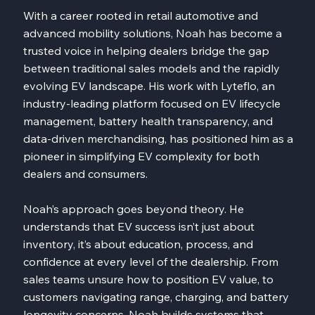
With a career rooted in retail automotive and
advanced mobility solutions, Noah has become a
trusted voice in helping dealers bridge the gap
between traditional sales models and the rapidly
evolving EV landscape. His work with Lyteflo, an
industry-leading platform focused on EV lifecycle
management, battery health transparency, and
data-driven merchandising, has positioned him as a
pioneer in simplifying EV complexity for both
dealers and consumers.
Noah’s approach goes beyond theory. He
understands that EV success isn’t just about
inventory, it’s about education, process, and
confidence at every level of the dealership. From
sales teams unsure how to position EV value, to
customers navigating range, charging, and battery
longevity concerns, Noah builds systems that