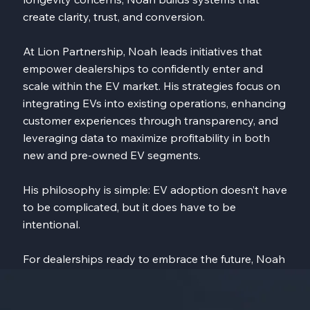
create clarity, trust, and conversion.
At Lion Partnership, Noah leads initiatives that
empower dealerships to confidently enter and
scale within the EV market. His strategies focus on
integrating EVs into existing operations, enhancing
customer experiences through transparency, and
leveraging data to maximize profitability in both
new and pre-owned EV segments.
His philosophy is simple: EV adoption doesn’t have
to be complicated, but it does have to be
intentional.
For dealerships ready to embrace the future, Noah
provides the roadmap, the tools, and the insight to
turn EVs from uncertainty into opportunity, and