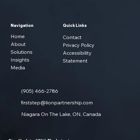
from opportunity into long-term growth.
Navigation
Quick Links
Home
Contact
About
Privacy Policy
Solutions
Accessibility
Insights
Statement
Media
(905) 466-2786
firststep@lionpartnership.com
Niagara On The Lake, ON, Canada