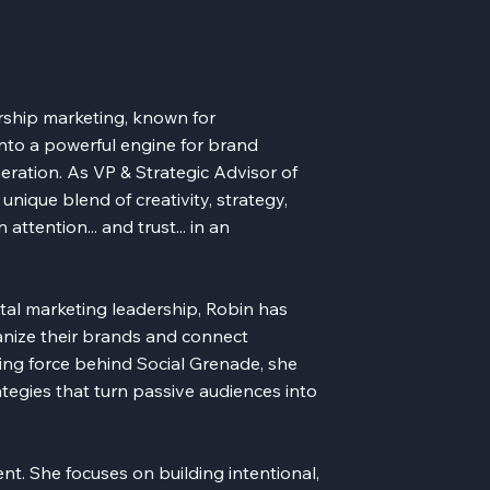
rship marketing, known for
into a powerful engine for brand
ation. As VP & Strategic Advisor of
unique blend of creativity, strategy,
ttention... and trust... in an
ital marketing leadership, Robin has
anize their brands and connect
ving force behind Social Grenade, she
tegies that turn passive audiences into
t. She focuses on building intentional,