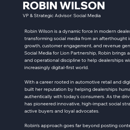
ROBIN WILSON
VP & Strategic Advisor: Social Media
Robin Wilson is a dynamic force in modern deale
transforming social media from an afterthought 
growth, customer engagement, and revenue gener
Social Media for Lion Partnership, Robin brings a 
and operational discipline to help dealerships win a
increasingly digital-first world.
With a career rooted in automotive retail and dig
built her reputation by helping dealerships hum
authentically with today’s consumers. As the dri
has pioneered innovative, high-impact social stra
active buyers and loyal advocates.
Robin’s approach goes far beyond posting conten