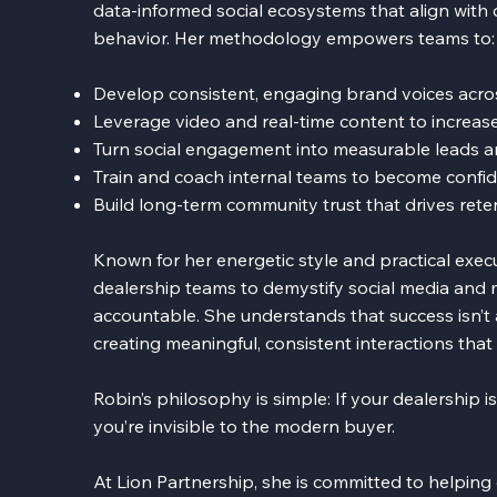
data-informed social ecosystems that align with
behavior. Her methodology empowers teams to:
Develop consistent, engaging brand voices acro
Leverage video and real-time content to increase 
Turn social engagement into measurable leads a
Train and coach internal teams to become conf
Build long-term community trust that drives reten
Known for her energetic style and practical exec
dealership teams to demystify social media and 
accountable. She understands that success isn’t a
creating meaningful, consistent interactions tha
Robin’s philosophy is simple: If your dealership i
you’re invisible to the modern buyer.
At Lion Partnership, she is committed to helping d