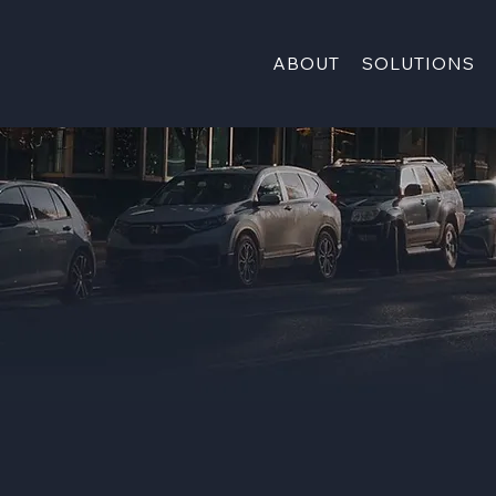
ABOUT
SOLUTIONS