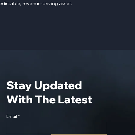
edictable, revenue-driving asset.
Stay Updated
With The Latest
Email
*