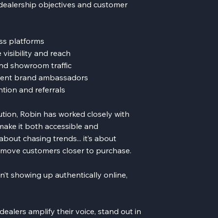
 dealership objectives and customer
ss platforms
visibility and reach
nd showroom traffic
ident brand ambassadors
tion and referrals
ution, Robin has worked closely with
make it both accessible and
bout chasing trends... it’s about
t move customers closer to purchase.
sn’t showing up authentically online,
ealers amplify their voice, stand out in