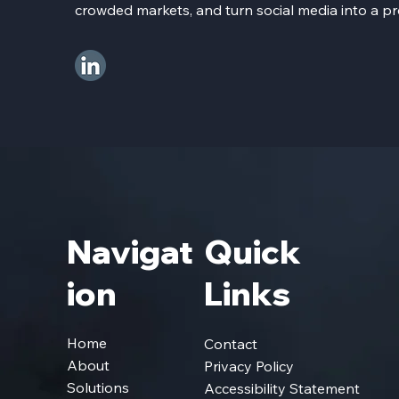
crowded markets, and turn social media into a pr
Navigat
Quick
Ion
Links
Home
Contact
About
Privacy Policy
Solutions
Accessibility Statement