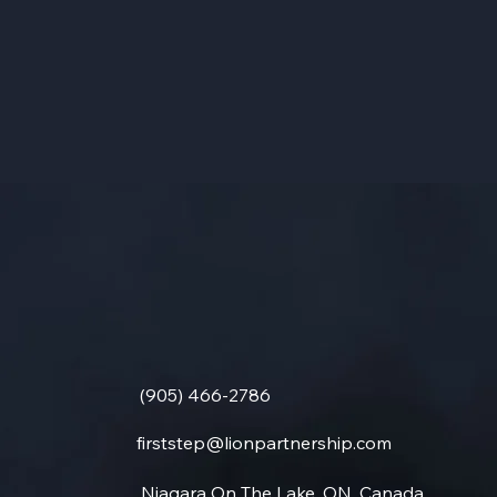
(905) 466-2786
firststep@lionpartnership.com
Niagara On The Lake, ON, Canada