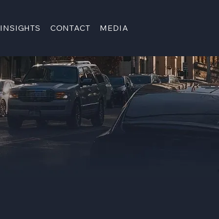
INSIGHTS
CONTACT
MEDIA