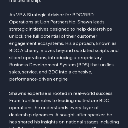
the dealership.
As VP & Strategic Advisor for BDC/BRD
Operations at Lion Partnership, Shawn leads
strategic initiatives designed to help dealerships
unlock the full potential of their customer
engagement ecosystems. His approach, known as
BDC Alchemy, moves beyond outdated scripts and
siloed operations, introducing a proprietary
Business Development System (BDS) that unifies
sales, service, and BDC into a cohesive,
performance-driven engine.
Shawn’s expertise is rooted in real-world success.
From frontline roles to leading multi-store BDC
operations, he understands every layer of
dealership dynamics. A sought-after speaker, he
has shared his insights on national stages including