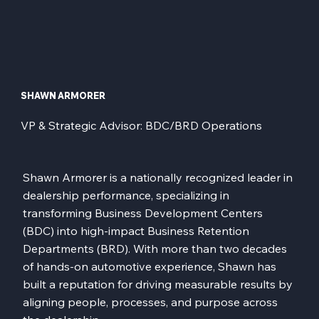
SHAWN ARMORER
VP & Strategic Advisor: BDC/BRD Operations
Shawn Armorer is a nationally recognized leader in
dealership performance, specializing in
transforming Business Development Centers
(BDC) into high-impact Business Retention
Departments (BRD). With more than two decades
of hands-on automotive experience, Shawn has
built a reputation for driving measurable results by
aligning people, processes, and purpose across