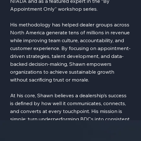
NIADA and as a featured expert in the “By
Appointment Only” workshop series.
His methodology has helped dealer groups across
North America generate tens of millions in revenue
while improving team culture, accountability, and
customer experience. By focusing on appointment-
driven strategies, talent development, and data-
backed decision-making, Shawn empowers
organizations to achieve sustainable growth
without sacrificing trust or morale.
At his core, Shawn believes a dealership’s success
is defined by how well it communicates, connects,
and converts at every touchpoint. His mission is
simple: turn underperforming BDCs into consistent,
revenue-generating assets that fuel long-term
dealership transformation.