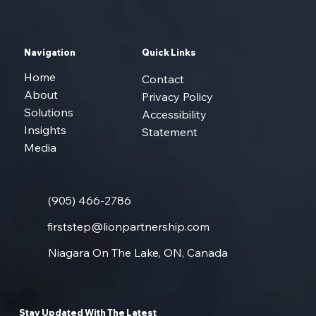
Navigation
Quick Links
Home
Contact
About
Privacy Policy
Solutions
Accessibility
Insights
Statement
Media
(905) 466-2786
firststep@lionpartnership.com
Niagara On The Lake, ON, Canada
Stay Updated With The Latest