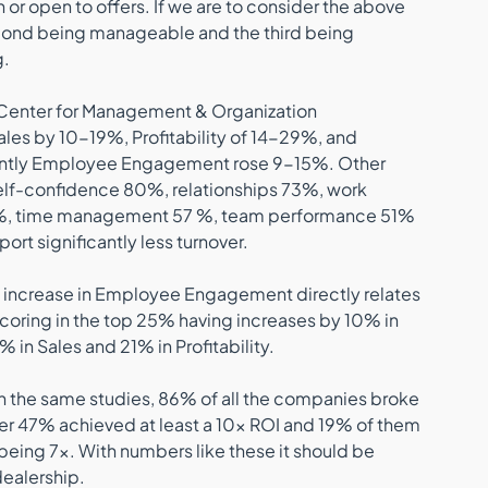
or open to offers. If we are to consider the above 
 second being manageable and the third being 
. 
 Center for Management & Organization 
ales by 10-19%, Profitability of 14-29%, and 
ntly Employee Engagement rose 9-15%. Other 
lf-confidence 80%, relationships 73%, work 
, time management 57 %, team performance 51% 
rt significantly less turnover.
% increase in Employee Engagement directly relates 
coring in the top 25% having increases by 10% in 
 in Sales and 21% in Profitability.
? In the same studies, 86% of all the companies broke 
er 47% achieved at least a 10x ROI and 19% of them 
being 7x. With numbers like these it should be 
dealership. 