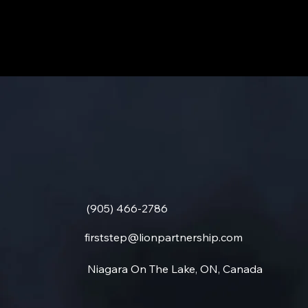
(905) 466-2786
firststep@lionpartnership.com
Niagara On The Lake, ON, Canada