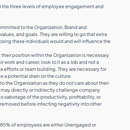
d the three levels of employee engagement and 
ommitted to the Organization, Brand and 
lues, and goals. They are willing to go that extra 
sing these individuals would and will influence the 
 their position within the Organization is necessary 
r work and career, look to it as a Job and not a 
tra efforts or team building. They are necessary for 
te a potential drain on the culture.
 to the Organization as they do not care about their 
 may directly or indirectly challenge company 
sabotage of the productivity, profitability, or 
removed before infecting negativity into other 
oll 85% of employees are either Unengaged or 