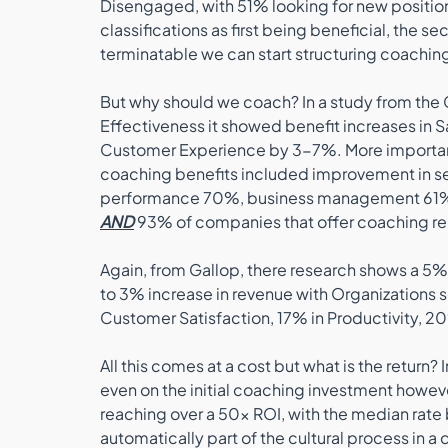
Disengaged, with 51% looking for new position 
classifications as first being beneficial, the
terminatable we can start structuring coaching
But why should we coach? In a study from the
Effectiveness it showed benefit increases in S
Customer Experience by 3-7%. More importa
coaching benefits included improvement in se
performance 70%, business management 61%
AND
 93% of companies that offer coaching repo
Again, from Gallop, there research shows a 5
to 3% increase in revenue with Organizations s
Customer Satisfaction, 17% in Productivity, 20%
All this comes at a cost but what is the return
even on the initial coaching investment howev
reaching over a 50x ROI, with the median rate 
automatically part of the cultural process in a 