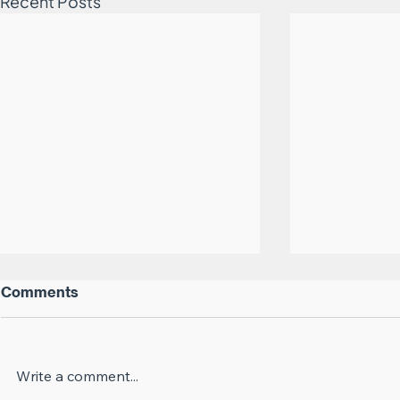
Recent Posts
Comments
Career Suicide
Write a comment...