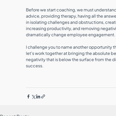
Before we start coaching, we must understand th
advice, providing therapy, having all the answer
in isolating challenges and obstructions, cre
increasing productivity, and removing negativit
dramatically change employee engagement.
I challenge you to name another opportunity that 
let's work together at bringing the absolute b
negativity that is below the surface from the 
success.