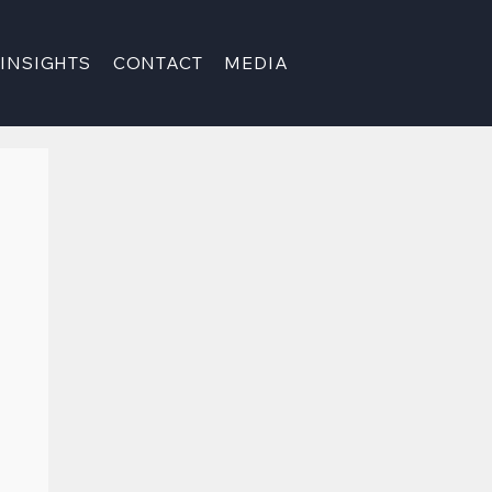
INSIGHTS
CONTACT
MEDIA