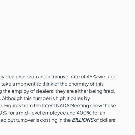
y dealerships in and a turnover rate of 46% we face 
 take a moment to think of the enormity of this 
he employ of dealers; they are either being fired, 
y. Although this number is high it pales by 
er. Figures from the latest NADA Meeting show these 
50% for a mid-level employee and 400% for an 
d out turnover is costing in the 
BILLIONS
 of dollars 