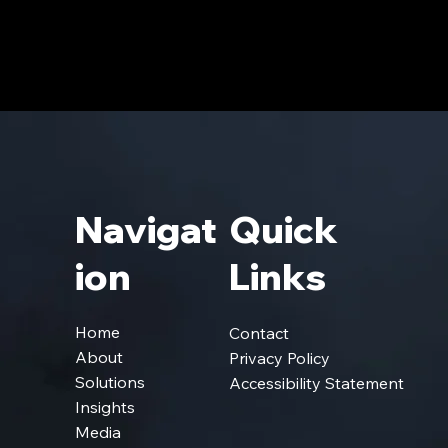
Navigat
Quick
Ion
Links
Home
Contact
About
Privacy Policy
Solutions
Accessibility Statement
Insights
Media