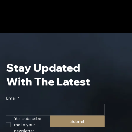
Stay Updated
With The Latest
Email
*
Yes, subscribe 
Submit
me to your 
newsletter.