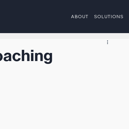
ABOUT
SOLUTIONS
oaching