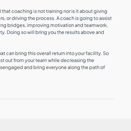
at coaching is not training nor is it about giving 
s, or driving the process. A coach is going to assist 
ating bridges, improving motivation and teamwork, 
y. Doing so will bring you the results above and 
 
can bring this overall return into your facility. So 
est out from your team while decreasing the 
disengaged and bring everyone along the path of 