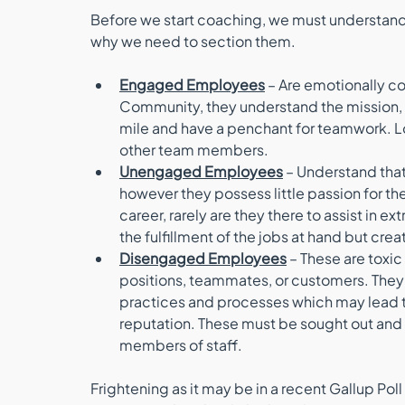
Before we start coaching, we must understan
why we need to section them. 
Engaged Employees
 – Are emotionally c
Community, they understand the mission, va
mile and have a penchant for teamwork. Lo
other team members. 
Unengaged Employees
 – Understand that
however they possess little passion for thei
career, rarely are they there to assist in ex
the fulfillment of the jobs at hand but crea
Disengaged Employees
 – These are toxic
positions, teammates, or customers. They
practices and processes which may lead to 
reputation. These must be sought out and 
members of staff.
Frightening as it may be in a recent Gallup P