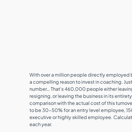
With over a million people directly employed b
a compelling reason to invest in coaching. Just
number… That’s 460,000 people either leaving t
resigning, or leaving the business in its entiret
comparison with the actual cost of this turnov
to be 30-50% for an entry level employee, 1
executive or highly skilled employee. Calculate
each year.