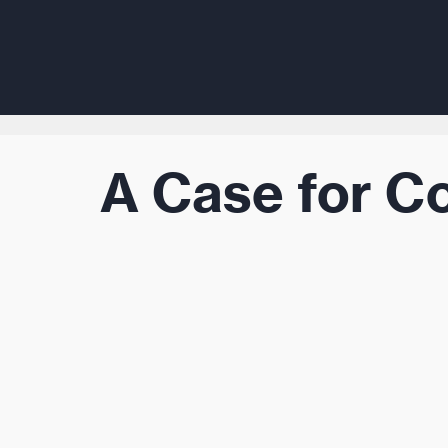
A Case for C