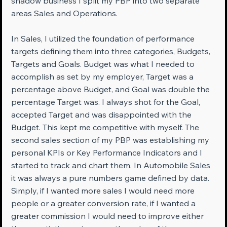
shadow business I split my PBP into two separate 
areas Sales and Operations.
In Sales, I utilized the foundation of performance 
targets defining them into three categories, Budgets, 
Targets and Goals. Budget was what I needed to 
accomplish as set by my employer, Target was a 
percentage above Budget, and Goal was double the 
percentage Target was. I always shot for the Goal, 
accepted Target and was disappointed with the 
Budget. This kept me competitive with myself. The 
second sales section of my PBP was establishing my 
personal KPIs or Key Performance Indicators and I 
started to track and chart them. In Automobile Sales 
it was always a pure numbers game defined by data. 
Simply, if I wanted more sales I would need more 
people or a greater conversion rate, if I wanted a 
greater commission I would need to improve either 