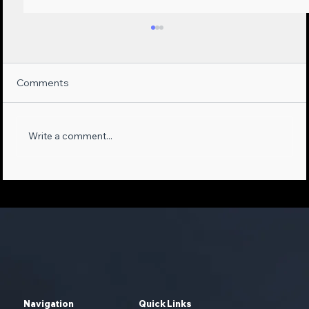
Comments
Write a comment...
Maximizing Sales Opportunities:
Leveraging AI-Empowered Phone
Systems and First-Party Data
Navigation
Quick Links