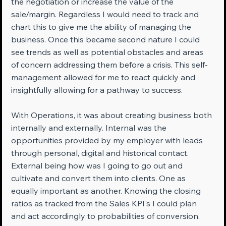
the negotiation or increase the value of the 
sale/margin. Regardless I would need to track and 
chart this to give me the ability of managing the 
business. Once this became second nature I could 
see trends as well as potential obstacles and areas 
of concern addressing them before a crisis. This self-
management allowed for me to react quickly and 
insightfully allowing for a pathway to success.
With Operations, it was about creating business both 
internally and externally. Internal was the 
opportunities provided by my employer with leads 
through personal, digital and historical contact. 
External being how was I going to go out and 
cultivate and convert them into clients. One as 
equally important as another. Knowing the closing 
ratios as tracked from the Sales KPI's I could plan 
and act accordingly to probabilities of conversion. 