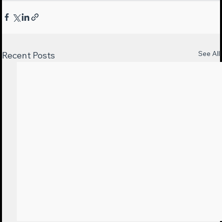
See All
Recent Posts