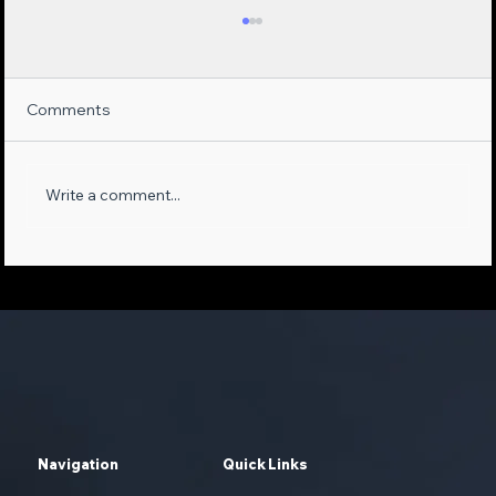
Comments
Write a comment...
Maximizing Sales Opportunities:
Leveraging AI-Empowered Phone
Systems and First-Party Data
Navigation
Quick Links