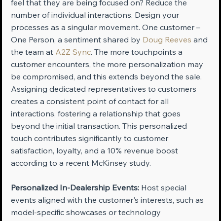
feel that they are being focused on? Reduce the 
number of individual interactions. Design your 
processes as a singular movement. One customer – 
One Person, a sentiment shared by 
Doug Reeves
 and 
the team at 
A2Z Sync
. The more touchpoints a 
customer encounters, the more personalization may 
be compromised, and this extends beyond the sale. 
Assigning dedicated representatives to customers 
creates a consistent point of contact for all 
interactions, fostering a relationship that goes 
beyond the initial transaction. This personalized 
touch contributes significantly to customer 
satisfaction, loyalty, and a 10% revenue boost 
according to a recent McKinsey study.
Personalized In-Dealership Events:
 Host special 
events aligned with the customer's interests, such as 
model-specific showcases or technology 