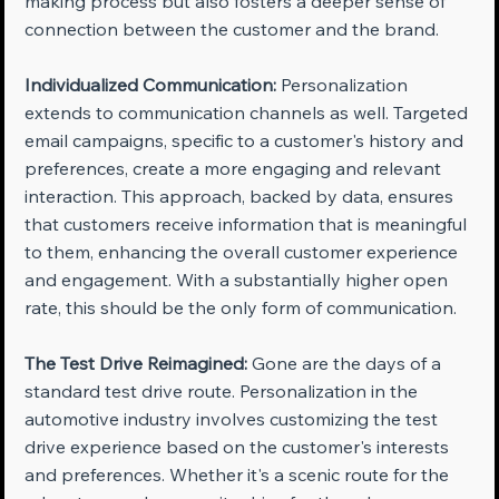
making process but also fosters a deeper sense of 
connection between the customer and the brand.
Individualized Communication:
 Personalization 
extends to communication channels as well. Targeted 
email campaigns, specific to a customer's history and 
preferences, create a more engaging and relevant 
interaction. This approach, backed by data, ensures 
that customers receive information that is meaningful 
to them, enhancing the overall customer experience 
and engagement. With a substantially higher open 
rate, this should be the only form of communication.
The Test Drive Reimagined:
 Gone are the days of a 
standard test drive route. Personalization in the 
automotive industry involves customizing the test 
drive experience based on the customer's interests 
and preferences. Whether it's a scenic route for the 