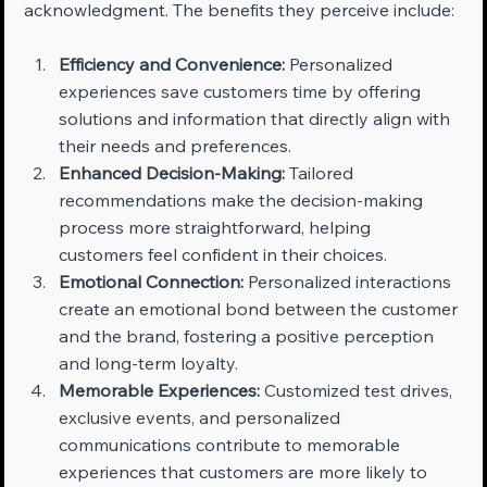
acknowledgment. The benefits they perceive include:
Efficiency and Convenience:
 Personalized 
experiences save customers time by offering 
solutions and information that directly align with 
their needs and preferences.
Enhanced Decision-Making:
 Tailored 
recommendations make the decision-making 
process more straightforward, helping 
customers feel confident in their choices.
Emotional Connection:
 Personalized interactions 
create an emotional bond between the customer 
and the brand, fostering a positive perception 
and long-term loyalty.
Memorable Experiences:
 Customized test drives, 
exclusive events, and personalized 
communications contribute to memorable 
experiences that customers are more likely to 