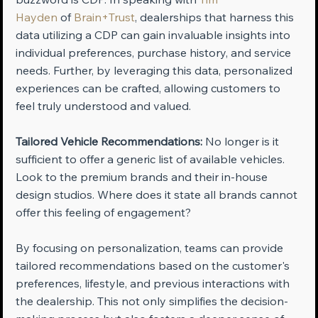
Hayden
 of 
Brain+Trust
, dealerships that harness this 
data utilizing a CDP can gain invaluable insights into 
individual preferences, purchase history, and service 
needs. Further, by leveraging this data, personalized 
experiences can be crafted, allowing customers to 
feel truly understood and valued.
Tailored Vehicle Recommendations:
 No longer is it 
sufficient to offer a generic list of available vehicles. 
Look to the premium brands and their in-house 
design studios. Where does it state all brands cannot 
offer this feeling of engagement? 
By focusing on personalization, teams can provide 
tailored recommendations based on the customer's 
preferences, lifestyle, and previous interactions with 
the dealership. This not only simplifies the decision-