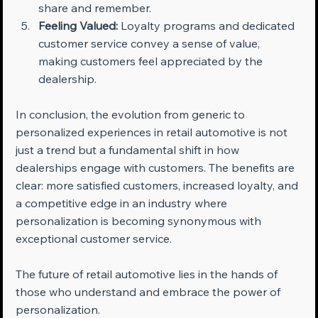
share and remember.
Feeling Valued:
 Loyalty programs and dedicated 
customer service convey a sense of value, 
making customers feel appreciated by the 
dealership.
In conclusion, the evolution from generic to 
personalized experiences in retail automotive is not 
just a trend but a fundamental shift in how 
dealerships engage with customers. The benefits are 
clear: more satisfied customers, increased loyalty, and 
a competitive edge in an industry where 
personalization is becoming synonymous with 
exceptional customer service. 
The future of retail automotive lies in the hands of 
those who understand and embrace the power of 
personalization.