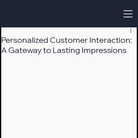
Personalized Customer Interaction:
A Gateway to Lasting Impressions