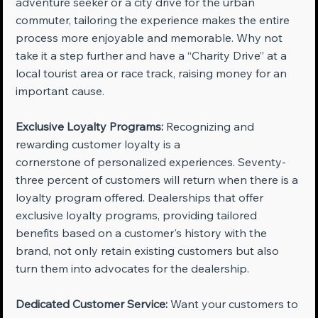
adventure seeker or a city drive for the urban 
commuter, tailoring the experience makes the entire 
process more enjoyable and memorable. Why not 
take it a step further and have a “Charity Drive” at a 
local tourist area or race track, raising money for an 
important cause.
Exclusive Loyalty Programs:
 Recognizing and 
rewarding customer loyalty is a 
cornerstone of personalized experiences. Seventy-
three percent of customers will return when there is a 
loyalty program offered. Dealerships that offer 
exclusive loyalty programs, providing tailored 
benefits based on a customer's history with the 
brand, not only retain existing customers but also 
turn them into advocates for the dealership.
Dedicated Customer Service:
 Want your customers to 