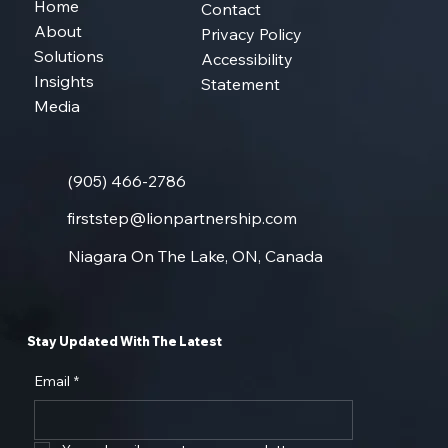
Home
Contact
About
Privacy Policy
Solutions
Accessibility
Insights
Statement
Media
(905) 466-2786
firststep@lionpartnership.com
Niagara On The Lake, ON, Canada
Stay Updated With The Latest
Email
*