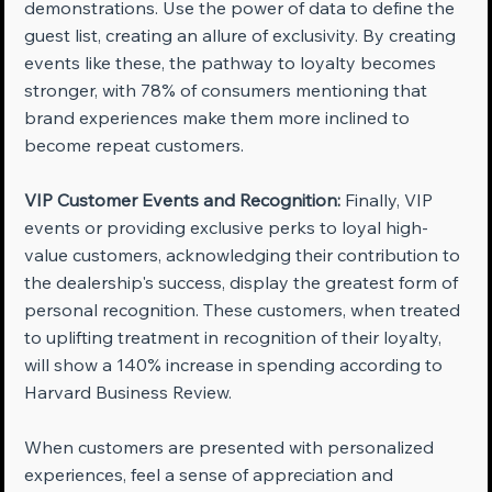
demonstrations. Use the power of data to define the 
guest list, creating an allure of exclusivity. By creating 
events like these, the pathway to loyalty becomes 
stronger, with 78% of consumers mentioning that 
brand experiences make them more inclined to 
become repeat customers.
VIP Customer Events and Recognition:
 Finally, VIP 
events or providing exclusive perks to loyal high-
value customers, acknowledging their contribution to 
the dealership's success, display the greatest form of 
personal recognition. These customers, when treated 
to uplifting treatment in recognition of their loyalty, 
will show a 140% increase in spending according to 
Harvard Business Review.
When customers are presented with personalized 
experiences, feel a sense of appreciation and 