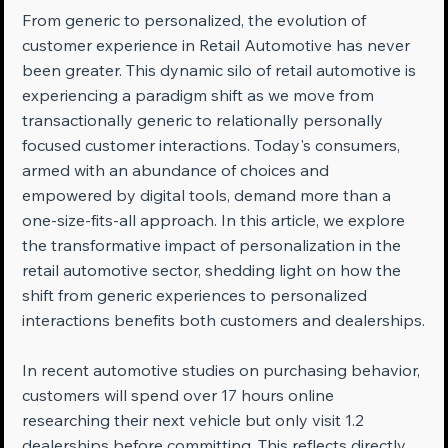
From generic to personalized, the evolution of 
customer experience in Retail Automotive has never 
been greater. This dynamic silo of retail automotive is 
experiencing a paradigm shift as we move from 
transactionally generic to relationally personally 
focused customer interactions. Today's consumers, 
armed with an abundance of choices and 
empowered by digital tools, demand more than a 
one-size-fits-all approach. In this article, we explore 
the transformative impact of personalization in the 
retail automotive sector, shedding light on how the 
shift from generic experiences to personalized 
interactions benefits both customers and dealerships.
In recent automotive studies on purchasing behavior, 
customers will spend over 17 hours online 
researching their next vehicle but only visit 1.2 
dealerships before committing. This reflects directly 