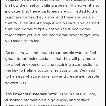
on how they feel on visiting a dealer. Moreover, it also 
indicates that these customers are committed to the 
purchase before they arrive, and there are dealers 
that fail even still. As Maja Angelou said, “I've learned 
that people will forget what you said, people will 
forget what you did, but people will never forget how 
you made them feel.”
As dealers, we understand that people want to feel 
great about their decisions, that they will pay more 
for a better experience, and retaining a connection is 
the key to lifetime customer relationships. We need 
to harness what we have now and create memorable 
experiences.
The Power of Customer Data:
 In the era of Big Data, 
customer information is a goldmine, and today’s 
buzzword is CDP. In speaking with 
Tim 