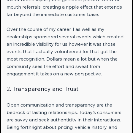
mouth referrals, creating a ripple effect that extends 
far beyond the immediate customer base.
Over the course of my career, I as well as my 
dealerships sponsored several events which created 
an incredible visibility for us however it was those 
events that I actually volunteered for that got the 
most recognition. Dollars mean a lot but when the 
community sees the effort and sweat from 
engagement it takes on a new perspective.
2. Transparency and Trust
Open communication and transparency are the 
bedrock of lasting relationships. Today's consumers 
are savvy and seek authenticity in their interactions. 
Being forthright about pricing, vehicle history, and 