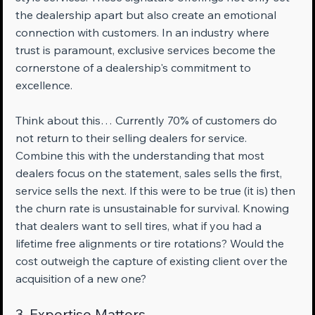
the dealership apart but also create an emotional 
connection with customers. In an industry where 
trust is paramount, exclusive services become the 
cornerstone of a dealership's commitment to 
excellence.
Think about this… Currently 70% of customers do 
not return to their selling dealers for service. 
Combine this with the understanding that most 
dealers focus on the statement, sales sells the first, 
service sells the next. If this were to be true (it is) then 
the churn rate is unsustainable for survival. Knowing 
that dealers want to sell tires, what if you had a 
lifetime free alignments or tire rotations? Would the 
cost outweigh the capture of existing client over the 
acquisition of a new one?
3. Expertise Matters