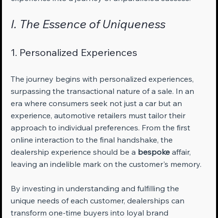
I. The Essence of Uniqueness
1. Personalized Experiences
The journey begins with personalized experiences, 
surpassing the transactional nature of a sale. In an 
era where consumers seek not just a car but an 
experience, automotive retailers must tailor their 
approach to individual preferences. From the first 
online interaction to the final handshake, the 
dealership experience should be a 
bespoke
 affair, 
leaving an indelible mark on the customer's memory. 
By investing in understanding and fulfilling the 
unique needs of each customer, dealerships can 
transform one-time buyers into loyal brand 