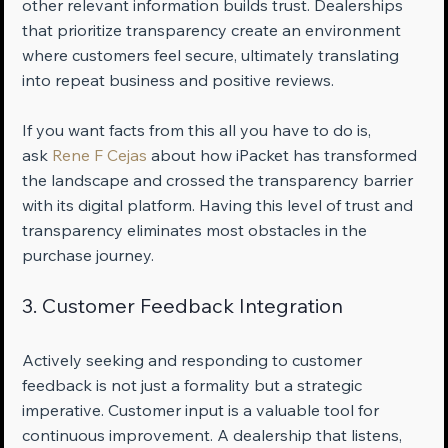
other relevant information builds trust. Dealerships 
that prioritize transparency create an environment 
where customers feel secure, ultimately translating 
into repeat business and positive reviews.
If you want facts from this all you have to do is, 
ask 
Rene F Cejas
 about how iPacket has transformed 
the landscape and crossed the transparency barrier 
with its digital platform. Having this level of trust and 
transparency eliminates most obstacles in the 
purchase journey.
3. Customer Feedback Integration
Actively seeking and responding to customer 
feedback is not just a formality but a strategic 
imperative. Customer input is a valuable tool for 
continuous improvement. A dealership that listens, 