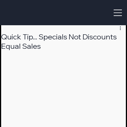
Quick Tip... Specials Not Discounts
Equal Sales