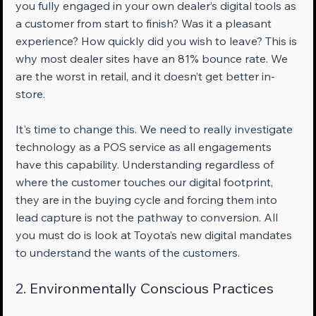
you fully engaged in your own dealer’s digital tools as 
a customer from start to finish? Was it a pleasant 
experience? How quickly did you wish to leave? This is 
why most dealer sites have an 81% bounce rate. We 
are the worst in retail, and it doesn’t get better in-
store.
It's time to change this. We need to really investigate 
technology as a POS service as all engagements 
have this capability. Understanding regardless of 
where the customer touches our digital footprint, 
they are in the buying cycle and forcing them into 
lead capture is not the pathway to conversion. All 
you must do is look at Toyota’s new digital mandates 
to understand the wants of the customers.
2. Environmentally Conscious Practices