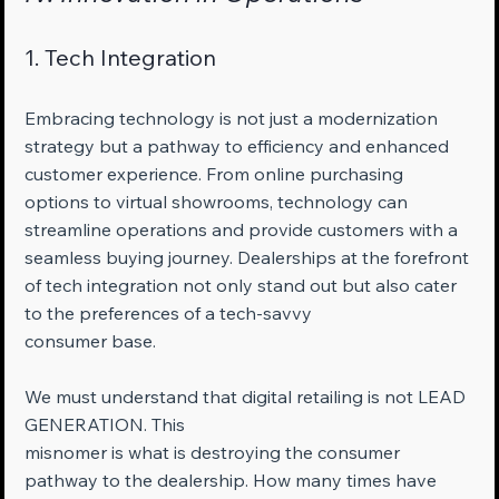
1. Tech Integration
Embracing technology is not just a modernization 
strategy but a pathway to efficiency and enhanced 
customer experience. From online purchasing 
options to virtual showrooms, technology can 
streamline operations and provide customers with a 
seamless buying journey. Dealerships at the forefront 
of tech integration not only stand out but also cater 
to the preferences of a tech-savvy 
consumer base.
We must understand that digital retailing is not LEAD 
GENERATION. This 
misnomer is what is destroying the consumer 
pathway to the dealership. How many times have 