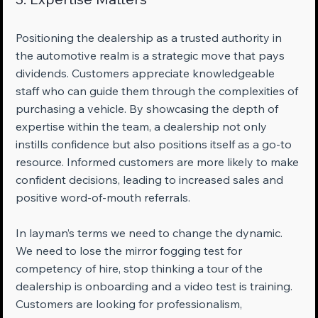
Positioning the dealership as a trusted authority in 
the automotive realm is a strategic move that pays 
dividends. Customers appreciate knowledgeable 
staff who can guide them through the complexities of 
purchasing a vehicle. By showcasing the depth of 
expertise within the team, a dealership not only 
instills confidence but also positions itself as a go-to 
resource. Informed customers are more likely to make 
confident decisions, leading to increased sales and 
positive word-of-mouth referrals.
In layman’s terms we need to change the dynamic. 
We need to lose the mirror fogging test for 
competency of hire, stop thinking a tour of the 
dealership is onboarding and a video test is training. 
Customers are looking for professionalism, 