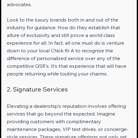
advocates.
Look to the luxury brands both in and out of the 
industry for guidance. How do they establish that 
allure of exclusivity and still prove a world class 
experience for all. In fact, all one must do is venture 
down to your local Chick-fil-A to recognize the 
difference of personalized service over any of the 
competitive QSR’s. It’s that experience that will have 
people returning while touting your charms.
2. Signature Services
Elevating a dealership's reputation involves offering 
services that go beyond the expected. Imagine 
providing customers with complimentary 
maintenance packages, VIP test drives, or concierge-
style services. These signature offerings not only set 