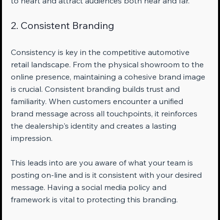
to heart and attract audiences both near and far.
2. Consistent Branding
Consistency is key in the competitive automotive 
retail landscape. From the physical showroom to the 
online presence, maintaining a cohesive brand image 
is crucial. Consistent branding builds trust and 
familiarity. When customers encounter a unified 
brand message across all touchpoints, it reinforces 
the dealership's identity and creates a lasting 
impression.
This leads into are you aware of what your team is 
posting on-line and is it consistent with your desired 
message. Having a social media policy and 
framework is vital to protecting this branding.