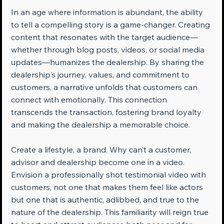
In an age where information is abundant, the ability 
to tell a compelling story is a game-changer. Creating 
content that resonates with the target audience—
whether through blog posts, videos, or social media 
updates—humanizes the dealership. By sharing the 
dealership's journey, values, and commitment to 
customers, a narrative unfolds that customers can 
connect with emotionally. This connection 
transcends the transaction, fostering brand loyalty 
and making the dealership a memorable choice.
Create a lifestyle, a brand. Why can’t a customer, 
advisor and dealership become one in a video. 
Envision a professionally shot testimonial video with 
customers, not one that makes them feel like actors 
but one that is authentic, adlibbed, and true to the 
nature of the dealership. This familiarity will reign true 