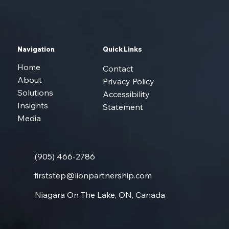
Navigation
Quick Links
Home
Contact
About
Privacy Policy
Solutions
Accessibility
Insights
Statement
Media
(905) 466-2786
firststep@lionpartnership.com
Niagara On The Lake, ON, Canada