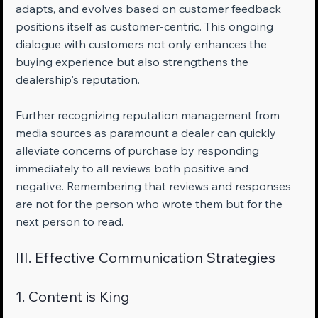
adapts, and evolves based on customer feedback 
positions itself as customer-centric. This ongoing 
dialogue with customers not only enhances the 
buying experience but also strengthens the 
dealership's reputation.
Further recognizing reputation management from 
media sources as paramount a dealer can quickly 
alleviate concerns of purchase by responding 
immediately to all reviews both positive and 
negative. Remembering that reviews and responses 
are not for the person who wrote them but for the 
next person to read.
III. Effective Communication Strategies
1. Content is King