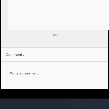
Comments
Write a comment...
Maximizing Sales Opportunities:
Leveraging AI-Empowered Phone
Systems and First-Party Data