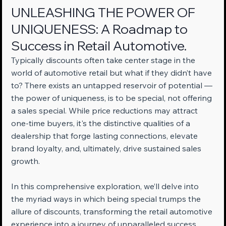
UNLEASHING THE POWER OF 
UNIQUENESS: A Roadmap to 
Success in Retail Automotive.
Typically discounts often take center stage in the 
world of automotive retail but what if they didn’t have 
to? There exists an untapped reservoir of potential — 
the power of uniqueness, is to be special, not offering 
a sales special. While price reductions may attract 
one-time buyers, it's the distinctive qualities of a 
dealership that forge lasting connections, elevate 
brand loyalty, and, ultimately, drive sustained sales 
growth.
In this comprehensive exploration, we’ll delve into 
the myriad ways in which being special trumps the 
allure of discounts, transforming the retail automotive 
experience into a journey of unparalleled success.