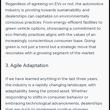
Regardless of agreeing on EVs or not, the automotive 
industry is pivoting towards sustainability and 
dealerships can capitalize on environmentally 
conscious practices. From energy-efficient facilities to 
green vehicle options, showcasing a commitment to 
eco-friendly practices aligns with the values of an 
increasingly conscientious consumer base. Going 
green is not just a trend but a strategic move that 
resonates with a growing segment of the market.
3. Agile Adaptation
If we have learned anything in the last three years, 
the industry is a rapidly changing landscape, with 
adaptability being the prized asset. Whether 
responding to shifts in consumer behavior or 
embracing technological advancements, dealerships 
that are quick to implement positive changes 