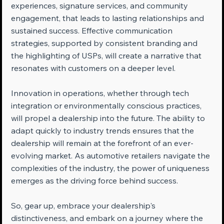
experiences, signature services, and community 
engagement, that leads to lasting relationships and 
sustained success. Effective communication 
strategies, supported by consistent branding and 
the highlighting of USPs, will create a narrative that 
resonates with customers on a deeper level.
Innovation in operations, whether through tech 
integration or environmentally conscious practices, 
will propel a dealership into the future. The ability to 
adapt quickly to industry trends ensures that the 
dealership will remain at the forefront of an ever-
evolving market. As automotive retailers navigate the 
complexities of the industry, the power of uniqueness 
emerges as the driving force behind success.
So, gear up, embrace your dealership's 
distinctiveness, and embark on a journey where the 