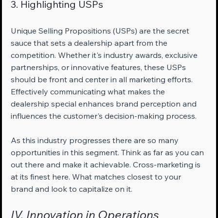
3. Highlighting USPs
Unique Selling Propositions (USPs) are the secret 
sauce that sets a dealership apart from the 
competition. Whether it's industry awards, exclusive 
partnerships, or innovative features, these USPs 
should be front and center in all marketing efforts. 
Effectively communicating what makes the 
dealership special enhances brand perception and 
influences the customer's decision-making process.
As this industry progresses there are so many 
opportunities in this segment. Think as far as you can 
out there and make it achievable. Cross-marketing is 
at its finest here. What matches closest to your 
brand and look to capitalize on it.
IV. Innovation in Operations