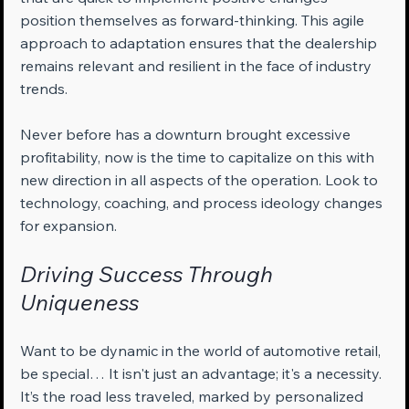
position themselves as forward-thinking. This agile 
approach to adaptation ensures that the dealership 
remains relevant and resilient in the face of industry 
trends.
Never before has a downturn brought excessive 
profitability, now is the time to capitalize on this with 
new direction in all aspects of the operation. Look to 
technology, coaching, and process ideology changes 
for expansion.
Driving Success Through 
Uniqueness
Want to be dynamic in the world of automotive retail, 
be special… It isn't just an advantage; it's a necessity. 
It’s the road less traveled, marked by personalized 