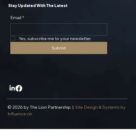
Stay Updated With The Latest
Email
*
Yes, subscribe me to your newsletter.
Submit
© 2026 by The Lion Partnership |
Site Design & Systems by
Influence.vin