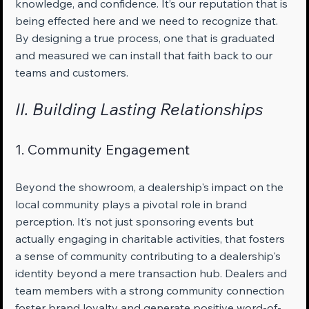
knowledge, and confidence. It’s our reputation that is 
being effected here and we need to recognize that. 
By designing a true process, one that is graduated 
and measured we can install that faith back to our 
teams and customers.
II. Building Lasting Relationships
1. Community Engagement
Beyond the showroom, a dealership's impact on the 
local community plays a pivotal role in brand 
perception. It’s not just sponsoring events but 
actually engaging in charitable activities, that fosters 
a sense of community contributing to a dealership's 
identity beyond a mere transaction hub. Dealers and 
team members with a strong community connection 
foster brand loyalty and generate positive word-of-