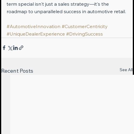
term special isn't just a sales strategy—it's the 
roadmap to unparalleled success in automotive retail.
#AutomotiveInnovation
#CustomerCentricity
#UniqueDealerExperience
#DrivingSuccess
See All
Recent Posts