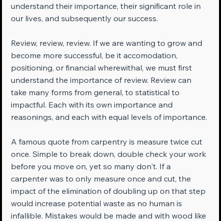
understand their importance, their significant role in 
our lives, and subsequently our success.
Review, review, review. If we are wanting to grow and 
become more successful, be it accomodation, 
positioning, or financial wherewithal, we must first 
understand the importance of review. Review can 
take many forms from general, to statistical to 
impactful. Each with its own importance and 
reasonings, and each with equal levels of importance.
A famous quote from carpentry is measure twice cut 
once. Simple to break down, double check your work 
before you move on, yet so many don't. If a 
carpenter was to only measure once and cut, the 
impact of the elimination of doubling up on that step 
would increase potential waste as no human is 
infallible. Mistakes would be made and with wood like 