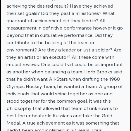
achieving the desired result? Have they achieved 
their set goals? Did they past a milestones? What 
quadrant of achievement did they land in? All 
measurement in definitive performance however it go 
beyond that in culturative performance. Did they 
contribute to the building of the team or 
environment? Are they a leader or just a soldier? Are 
they an artist or an executor? All these come with 
impact reviews. One could trait could be as important 
as another when balancing a team. Herb Brooks said 
that he didn't want All-Stars when drafting the 1980 
Olympic Hockey Team, he wanted a Team. A group of 
individuals that would shine together as one and 
stood together for the common goal. It was this 
philosophy that allowed that team of unknowns to 
best the unbeatable Russians and take the Gold 
Medal. A true achievement as it was something that 
hadn't been accomplished in 20 years. Thus, 