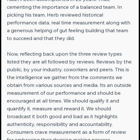
cementing the importance of a balanced team. In 
picking his team, Herb reviewed historical 
performance data, real time measurement along with 
a generous helping of gut feeling building that team 
to succeed and that they did.
Now, reflecting back upon the three review types 
listed they are all followed by reviews. Reviews by the 
public, by your industry, coworkers and peers. This is 
the intelligence we gather from the comments we 
obtain from various sources and media. Its an outside 
measurement of our performance and should be 
encouraged at all times. We should qualify it and 
quantify it, measure and reward it. We should 
broadcast it both good and bad as it highlights 
authenticity, responsibility and accountability. 
Consumers crave measurement as a form of review 
for embracing their decision making process 