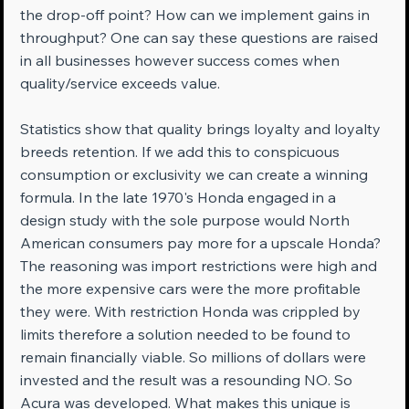
the drop-off point? How can we implement gains in 
throughput? One can say these questions are raised 
in all businesses however success comes when 
quality/service exceeds value.
Statistics show that quality brings loyalty and loyalty 
breeds retention. If we add this to conspicuous 
consumption or exclusivity we can create a winning 
formula. In the late 1970's Honda engaged in a 
design study with the sole purpose would North 
American consumers pay more for a upscale Honda? 
The reasoning was import restrictions were high and 
the more expensive cars were the more profitable 
they were. With restriction Honda was crippled by 
limits therefore a solution needed to be found to 
remain financially viable. So millions of dollars were 
invested and the result was a resounding NO. So 
Acura was developed. What makes this unique is 