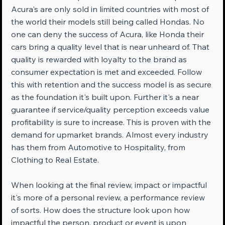
Acura's are only sold in limited countries with most of 
the world their models still being called Hondas. No 
one can deny the success of Acura, like Honda their 
cars bring a quality level that is near unheard of. That 
quality is rewarded with loyalty to the brand as 
consumer expectation is met and exceeded. Follow 
this with retention and the success model is as secure 
as the foundation it's built upon. Further it's a near 
guarantee if service/quality perception exceeds value 
profitability is sure to increase. This is proven with the 
demand for upmarket brands. Almost every industry 
has them from Automotive to Hospitality, from 
Clothing to Real Estate.
When looking at the final review, impact or impactful 
it's more of a personal review, a performance review 
of sorts. How does the structure look upon how 
impactful the person, product or event is upon 