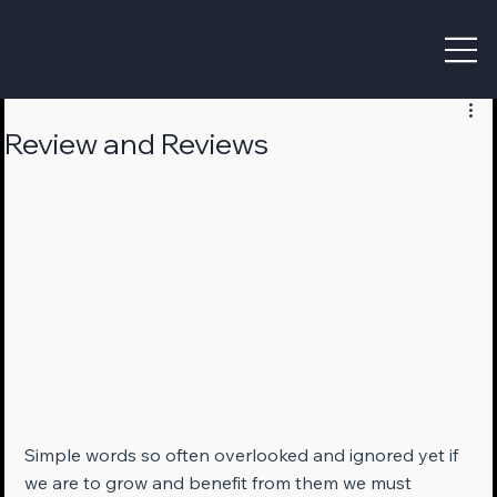
Review and Reviews
Simple words so often overlooked and ignored yet if 
we are to grow and benefit from them we must 