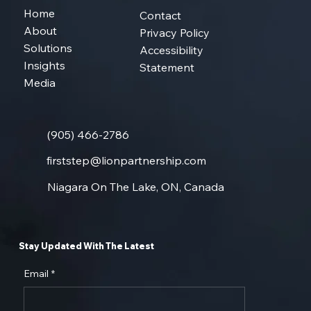
Home
Contact
About
Privacy Policy
Solutions
Accessibility
Insights
Statement
Media
(905) 466-2786
firststep@lionpartnership.com
Niagara On The Lake, ON, Canada
Stay Updated With The Latest
Email
*