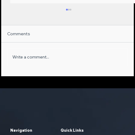
Comments
Write a comment...
Maximizing Sales Opportunities:
Leveraging AI-Empowered Phone
Systems and First-Party Data
Navigation
Quick Links