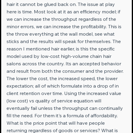
hair it cannot be glued back on. The issue at play 
here is time. Most look at it as an efficiency model; if 
we can increase the throughput regardless of the 
minor errors, we can increase the profitability. This is 
the throw everything at the wall model, see what 
sticks and the results will speak for themselves. The 
reason I mentioned hair earlier, is this the specific 
model used by low-cost high-volume chain hair 
salons across the country. Its an accepted behavior 
and result from both the consumer and the provider. 
The lower the cost, the increased speed, the lower 
expectation; all of which formulate into a drop of in 
client retention over time. Using the increased value 
(low cost) vs quality of service equation will 
eventually fail unless the throughput can continually 
fill the need. For them it's a formula of affordability. 
What is the price point that will have people 
returning regardless of goods or services? What is 