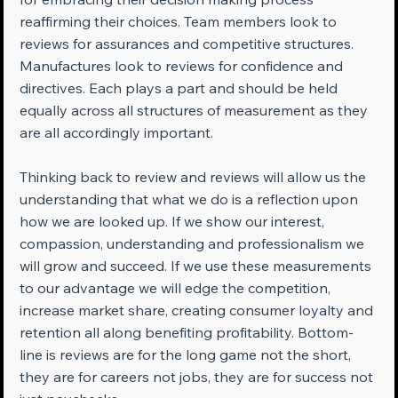
reaffirming their choices. Team members look to 
reviews for assurances and competitive structures. 
Manufactures look to reviews for confidence and 
directives. Each plays a part and should be held 
equally across all structures of measurement as they 
are all accordingly important.
Thinking back to review and reviews will allow us the 
understanding that what we do is a reflection upon 
how we are looked up. If we show our interest, 
compassion, understanding and professionalism we 
will grow and succeed. If we use these measurements 
to our advantage we will edge the competition, 
increase market share, creating consumer loyalty and 
retention all along benefiting profitability. Bottom-
line is reviews are for the long game not the short, 
they are for careers not jobs, they are for success not 