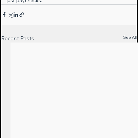
just paychecks.
See All
Recent Posts