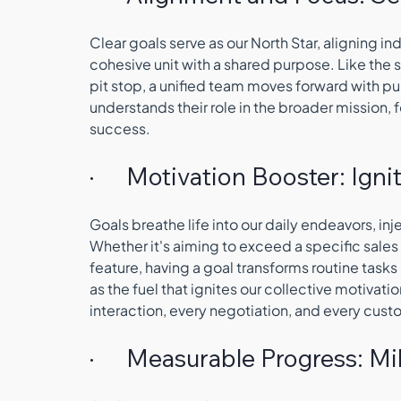
Clear goals serve as our North Star, aligning in
cohesive unit with a shared purpose. Like the
pit stop, a unified team moves forward with pu
understands their role in the broader mission, f
success.
·      Motivation Booster: Igni
Goals breathe life into our daily endeavors, in
Whether it's aiming to exceed a specific sales
feature, having a goal transforms routine task
as the fuel that ignites our collective motivatio
interaction, every negotiation, and every cu
·      Measurable Progress: 