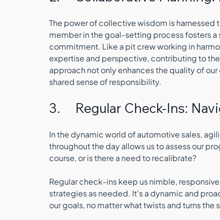
The power of collective wisdom is harnessed t
member in the goal-setting process fosters a s
commitment. Like a pit crew working in harmo
expertise and perspective, contributing to the 
approach not only enhances the quality of our
shared sense of responsibility.
3.     Regular Check-Ins: Nav
In the dynamic world of automotive sales, agil
throughout the day allows us to assess our p
course, or is there a need to recalibrate? 
Regular check-ins keep us nimble, responsive
strategies as needed. It's a dynamic and proa
our goals, no matter what twists and turns the