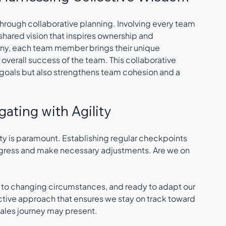
hrough collaborative planning. Involving every team 
hared vision that inspires ownership and 
ny, each team member brings their unique 
overall success of the team. This collaborative 
 goals but also strengthens team cohesion and a 
igating with Agility
ity is paramount. Establishing regular checkpoints 
rogress and make necessary adjustments. Are we on 
 to changing circumstances, and ready to adapt our 
ctive approach that ensures we stay on track toward 
 sales journey may present.