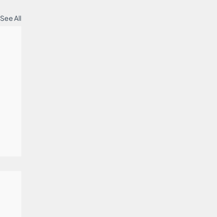
See All