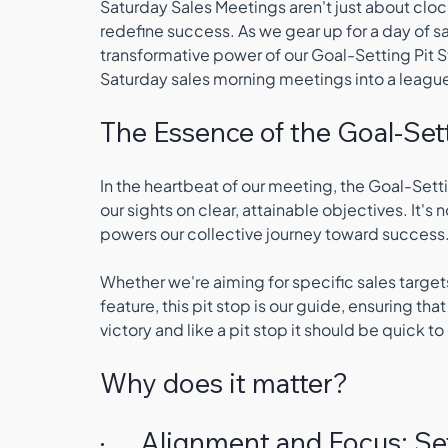
Saturday Sales Meetings aren't just about cloc
redefine success. As we gear up for a day of sa
transformative power of our Goal-Setting Pit S
Saturday sales morning meetings into a league
The Essence of the Goal-Sett
In the heartbeat of our meeting, the Goal-Settin
our sights on clear, attainable objectives. It's n
powers our collective journey toward success.
Whether we're aiming for specific sales targets
feature, this pit stop is our guide, ensuring th
victory and like a pit stop it should be quick t
Why does it matter?
·      Alignment and Focus: S