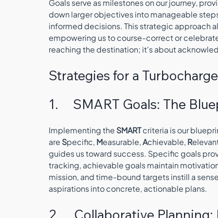
Goals serve as milestones on our journey, prov
down larger objectives into manageable step
informed decisions. This strategic approach al
empowering us to course-correct or celebrate 
reaching the destination; it's about acknowle
Strategies for a Turbocharge
1.     SMART Goals: The Blue
Implementing the 
SMART
 criteria is our bluep
are 
S
pecific, 
M
easurable, 
A
chievable, 
R
elevant
guides us toward success. Specific goals provi
tracking, achievable goals maintain motivation
mission, and time-bound targets instill a sense
aspirations into concrete, actionable plans.
2.     Collaborative Plannin