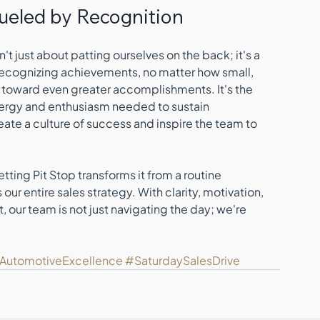
 Fueled by Recognition
 just about patting ourselves on the back; it's a 
Recognizing achievements, no matter how small, 
s toward even greater accomplishments. It's the 
energy and enthusiasm needed to sustain 
e a culture of success and inspire the team to 
tting Pit Stop transforms it from a routine 
r entire sales strategy. With clarity, motivation, 
 our team is not just navigating the day; we're 
lAutomotiveExcellence
#SaturdaySalesDrive