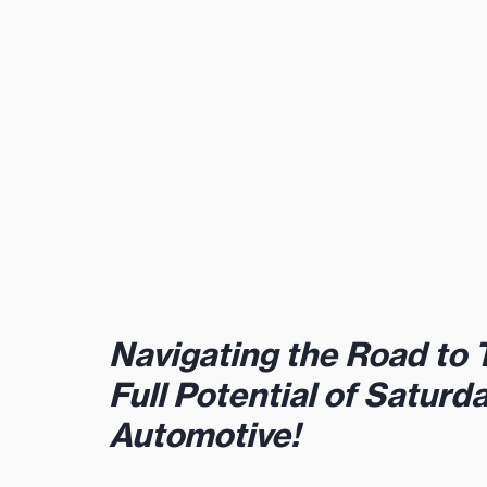
Navigating the Road to 
Full Potential of Saturd
Automotive! 