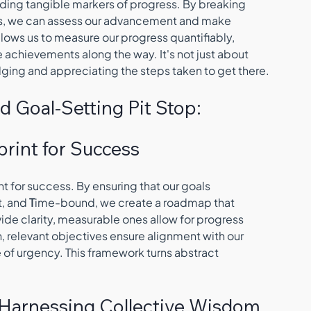
iding tangible markers of progress. By breaking 
s, we can assess our advancement and make 
lows us to measure our progress quantifiably, 
achievements along the way. It's not just about 
dging and appreciating the steps taken to get there.
d Goal-Setting Pit Stop:
print for Success
rint for success. By ensuring that our goals 
, and 
T
ime-bound, we create a roadmap that 
de clarity, measurable ones allow for progress 
, relevant objectives ensure alignment with our 
 of urgency. This framework turns abstract 
g: Harnessing Collective Wisdom