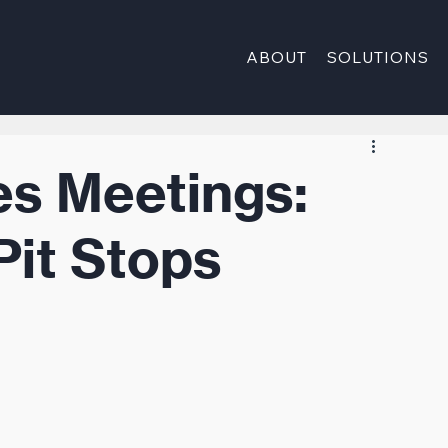
ABOUT
SOLUTIONS
es Meetings:
Pit Stops