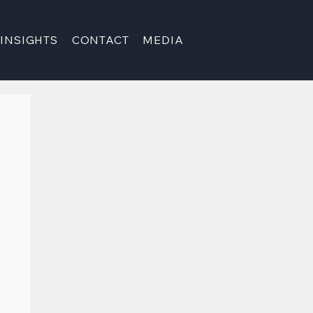
INSIGHTS
CONTACT
MEDIA