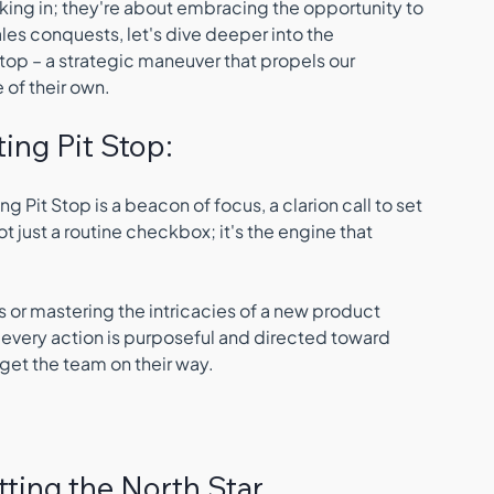
king in; they're about embracing the opportunity to 
les conquests, let's dive deeper into the 
top – a strategic maneuver that propels our 
 of their own.
ing Pit Stop:
g Pit Stop is a beacon of focus, a clarion call to set 
ot just a routine checkbox; it's the engine that 
 
 or mastering the intricacies of a new product 
at every action is purposeful and directed toward 
o get the team on their way.
etting the North Star