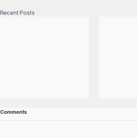
Recent Posts
Comments