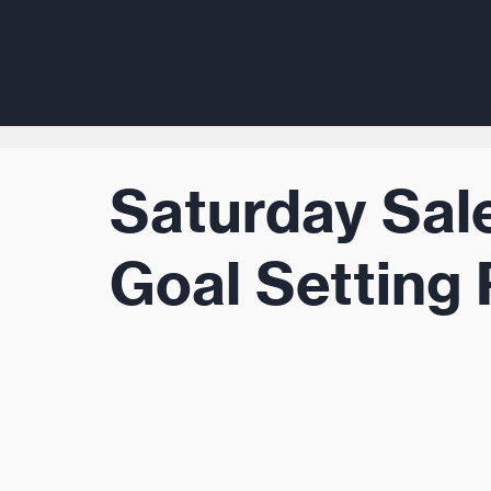
Saturday Sal
Goal Setting 