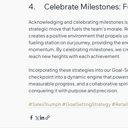
4.     Celebrate Milestones:
Acknowledging and celebrating milestones isn't
strategic move that fuels the team's morale. 
creates a positive environment that propels u
fueling station on our journey, providing the 
momentum. By celebrating milestones, we creat
reach new heights with each achievement.
Incorporating these strategies into our Goal-Se
checkpoint into a dynamic engine that powers ou
measurable progress, and a collaborative spirit,
conquering it with purpose and precision.
#SalesTriumph
#GoalSettingStrategy
#Retai