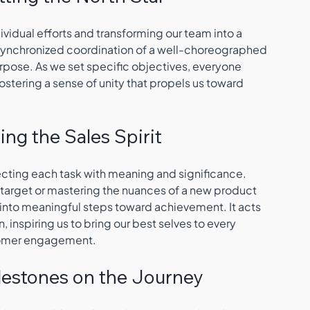
dividual efforts and transforming our team into a 
 synchronized coordination of a well-choreographed 
rpose. As we set specific objectives, everyone 
ostering a sense of unity that propels us toward 
ting the Sales Spirit
jecting each task with meaning and significance. 
 target or mastering the nuances of a new product 
s into meaningful steps toward achievement. It acts 
n, inspiring us to bring our best selves to every 
stomer engagement.
Milestones on the Journey