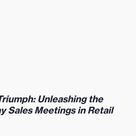
Triumph: Unleashing the 
ay Sales Meetings in Retail 