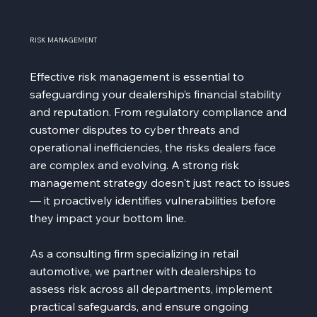
RISK MANAGEMENT
Effective risk management is essential to
safeguarding your dealership’s financial stability
and reputation. From regulatory compliance and
customer disputes to cyber threats and
operational inefficiencies, the risks dealers face
are complex and evolving. A strong risk
management strategy doesn't just react to issues
— it proactively identifies vulnerabilities before
they impact your bottom line.
As a consulting firm specializing in retail
automotive, we partner with dealerships to
assess risk across all departments, implement
practical safeguards, and ensure ongoing