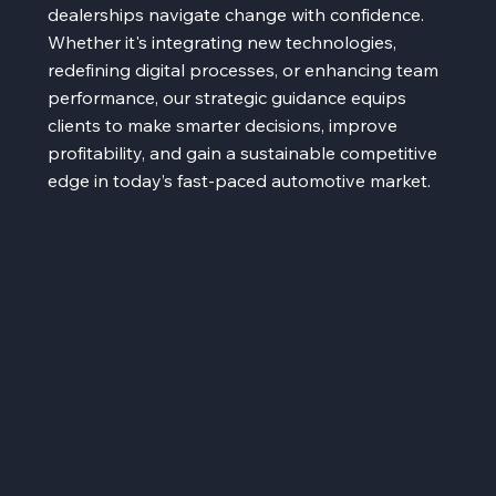
dealerships navigate change with confidence.
Whether it's integrating new technologies,
redefining digital processes, or enhancing team
performance, our strategic guidance equips
clients to make smarter decisions, improve
profitability, and gain a sustainable competitive
edge in today’s fast-paced automotive market.