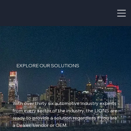
EXPLORE OUR SOLUTIONS
With over thirty six automotive industry experts
from every sector of the industry, the LIONS are
ready to provide a solution regardless if you are
a Dealer, Vendor or OEM.