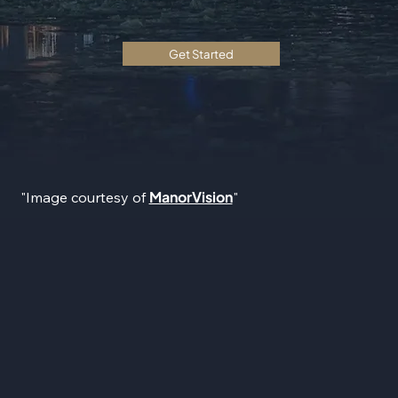
Get Started
ManorVision
"Image courtesy of
"