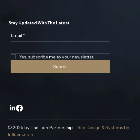
Stay Updated With The Latest
Email
*
Yes, subscribe me to your newsletter.
Submit
© 2026 by The Lion Partnership |
Site Design & Systems by
Influence.vin