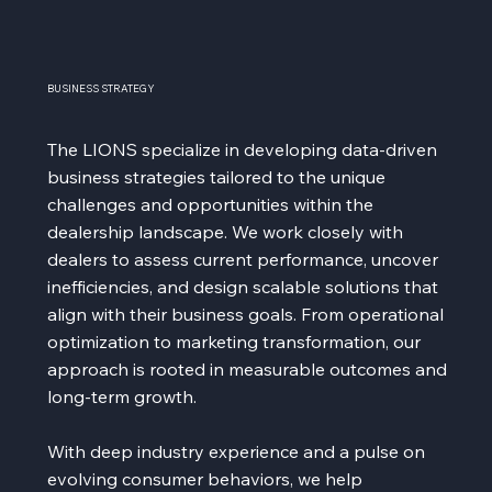
BUSINESS STRATEGY
The LIONS specialize in developing data-driven
business strategies tailored to the unique
challenges and opportunities within the
dealership landscape. We work closely with
dealers to assess current performance, uncover
inefficiencies, and design scalable solutions that
align with their business goals. From operational
optimization to marketing transformation, our
approach is rooted in measurable outcomes and
long-term growth.
With deep industry experience and a pulse on
evolving consumer behaviors, we help