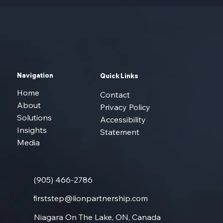
Navigation
Quick Links
Home
Contact
About
Privacy Policy
Solutions
Accessibility
Insights
Statement
Media
(905) 466-2786
firststep@lionpartnership.com
Niagara On The Lake, ON, Canada