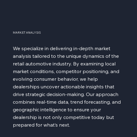
MARKET ANALYSIS
We specialize in delivering in-depth market
analysis tailored to the unique dynamics of the
retail automotive industry. By examining local
market conditions, competitor positioning, and
evolving consumer behavior, we help
dealerships uncover actionable insights that
drive strategic decision-making. Our approach
combines real-time data, trend forecasting, and
geographic intelligence to ensure your
dealership is not only competitive today but
prepared for what’s next.