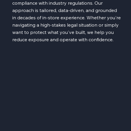
compliance with industry regulations. Our
approach is tailored, data-driven, and grounded
in decades of in-store experience. Whether you're
navigating a high-stakes legal situation or simply
want to protect what you've built, we help you
reduce exposure and operate with confidence.