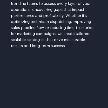
frontline teams to assess every layer of your
operations, uncovering gaps that impact
performance and profitability. Whether it’s
optimizing technician dispatching, improving
sales pipeline flow, or reducing time-to-market
for marketing campaigns, we create tailored,
scalable strategies that drive measurable
results and long-term success.