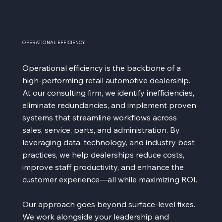
OPERATIONAL EFFICIENCY
Operational efficiency is the backbone of a
high-performing retail automotive dealership.
At our consulting firm, we identify inefficiencies,
eliminate redundancies, and implement proven
systems that streamline workflows across
sales, service, parts, and administration. By
leveraging data, technology, and industry best
practices, we help dealerships reduce costs,
improve staff productivity, and enhance the
customer experience—all while maximizing ROI.
Our approach goes beyond surface-level fixes.
We work alongside your leadership and