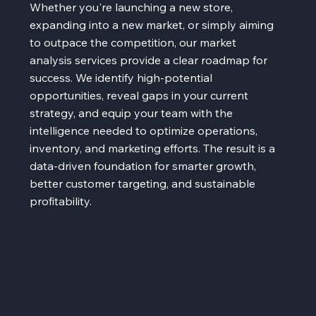
Whether you're launching a new store,
expanding into a new market, or simply aiming
to outpace the competition, our market
analysis services provide a clear roadmap for
success. We identify high-potential
opportunities, reveal gaps in your current
strategy, and equip your team with the
intelligence needed to optimize operations,
inventory, and marketing efforts. The result is a
data-driven foundation for smarter growth,
better customer targeting, and sustainable
profitability.